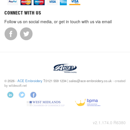
CONNECT WITH US
Follow us on social media, or get in touch with us via email
© 2026 -
ACE Embroidery
T:0121 559 1234 | sales@ace-embroidery.co.uk -
created
by wildesoft.net
v2.1.174.0 R6380