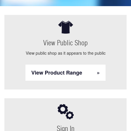
View Public Shop
View public shop as it appears to the public
View Product Range
Sign In