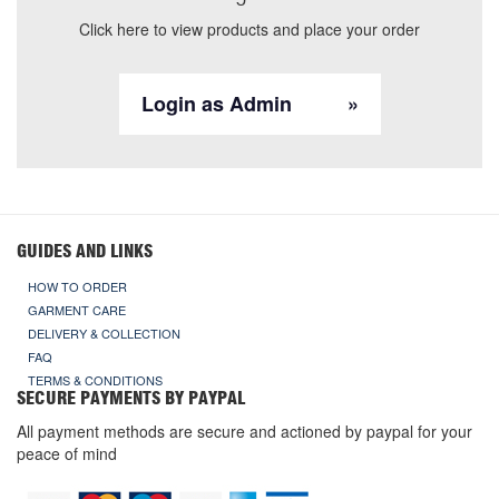
Click here to view products and place your order
Login as Admin
GUIDES AND LINKS
HOW TO ORDER
GARMENT CARE
DELIVERY & COLLECTION
FAQ
TERMS & CONDITIONS
SECURE PAYMENTS BY PAYPAL
All payment methods are secure and actioned by paypal for your
peace of mind