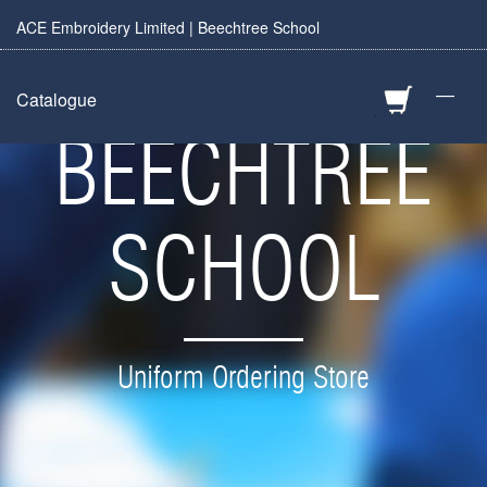
ACE Embroidery Limited | Beechtree School
—
Catalogue
BEECHTREE
SCHOOL
Uniform Ordering Store