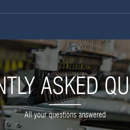
NTLY ASKED QU
All your questions answered