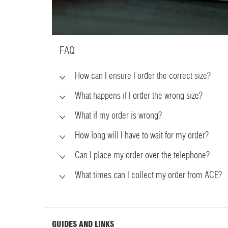
FAQ
How can I ensure I order the correct size?
What happens if I order the wrong size?
What if my order is wrong?
How long will I have to wait for my order?
Can I place my order over the telephone?
What times can I collect my order from ACE?
GUIDES AND LINKS