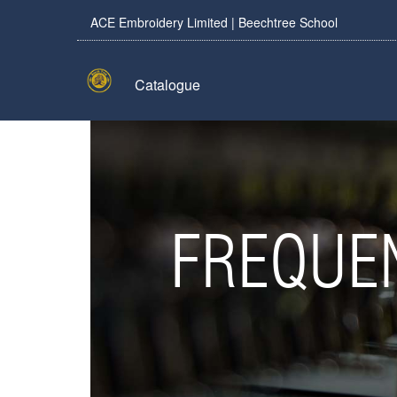
ACE Embroidery Limited | Beechtree School
Catalogue
FREQUE