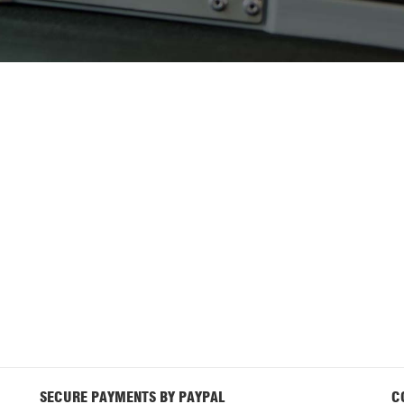
SECURE PAYMENTS BY PAYPAL
C