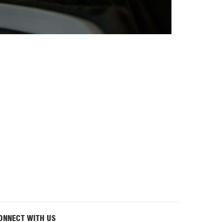
ONNECT WITH US