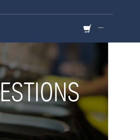
—
ESTIONS