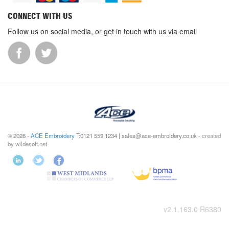
CONNECT WITH US
Follow us on social media, or get in touch with us via email
© 2026 -
ACE Embroidery
T:0121 559 1234 | sales@ace-embroidery.co.uk -
created
by wildesoft.net
v2.1.163.0 R6380