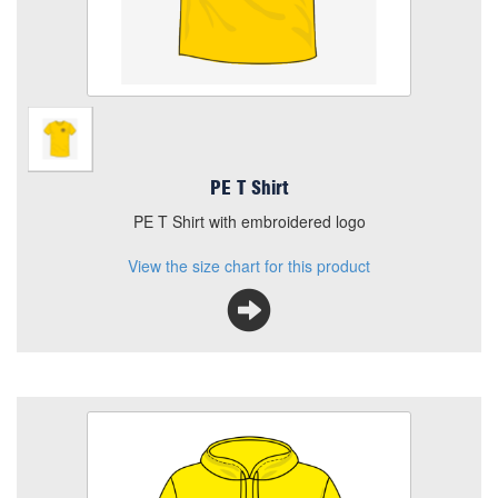
PE T Shirt
PE T Shirt with embroidered logo
View the size chart for this product
Beechtree PE Hoodie
Colour