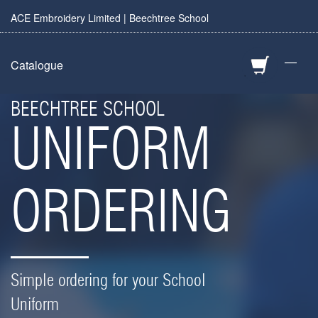
ACE Embroidery Limited | Beechtree School
—
Catalogue
BEECHTREE SCHOOL
UNIFORM
ORDERING
Simple ordering for your School
Uniform