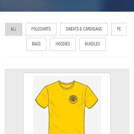
ALL
POLOSHIRTS
SWEATS & CARDIGANS
PE
BAGS
HOODIES
BUNDLES
PE T Shirt
Size
Quantity
Add to Basket
PE T Shirt with embroidered logo
View the size chart for this product