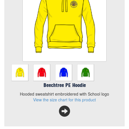
Size
Quantity
Add to Basket
Hooded sweatshirt embroidered with School logo
View the size chart for this product
Beechtree PE Hoodie
Hooded sweatshirt embroidered with School logo
View the size chart for this product