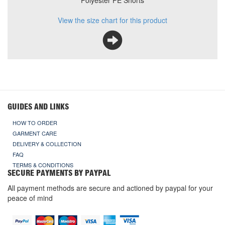
Polyester PE Shorts
View the size chart for this product
GUIDES AND LINKS
HOW TO ORDER
GARMENT CARE
DELIVERY & COLLECTION
FAQ
TERMS & CONDITIONS
SECURE PAYMENTS BY PAYPAL
All payment methods are secure and actioned by paypal for your
peace of mind