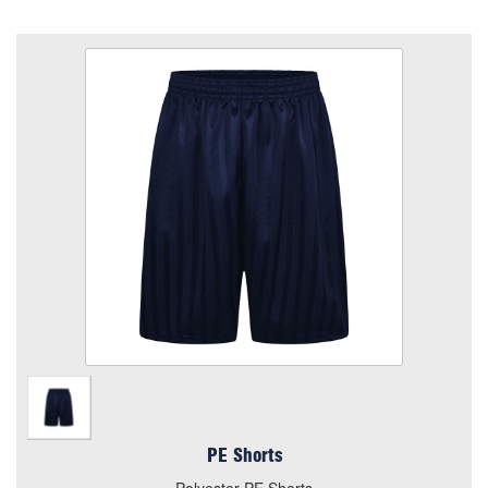
PE Shorts
Size
Quantity
Add to Basket
Polyester PE Shorts
View the size chart for this product
PE Shorts